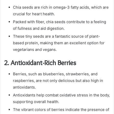
Chia seeds are rich in omega-3 fatty acids, which are
crucial for heart health.
Packed with fiber, chia seeds contribute to a feeling
of fullness and aid digestion.
These tiny seeds are a fantastic source of plant-
based protein, making them an excellent option for
vegetarians and vegans.
2.
Antioxidant-Rich Berries
Berries, such as blueberries, strawberries, and
raspberries, are not only delicious but also high in
antioxidants.
Antioxidants help combat oxidative stress in the body,
supporting overall health.
The vibrant colors of berries indicate the presence of