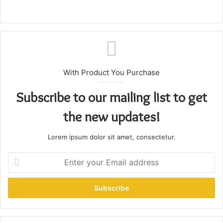
With Product You Purchase
Subscribe to our mailing list to get
the new updates!
Lorem ipsum dolor sit amet, consectetur.
E
n
t
e
r
y
o