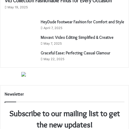
Vici Collection Fashionable Finds for Every Occasion
May 19, 2025
HeyDude Footwear Fashion for Comfort and Style
April 7, 2025
Movavi: Video Editing Simplified & Creative
May 7, 2025
Graceful Ease: Perfecting Casual Glamour
May 22, 2025
Newsletter
Subscribe to our mailing list to get
the new updates!