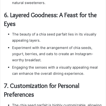
natural sweeteners.
6.
Layered Goodness: A Feast for the
Eyes
The beauty of a chia seed parfait lies in its visually
appealing layers.
Experiment with the arrangement of chia seeds,
yogurt, berries, and oats to create an Instagram-
worthy breakfast.
Engaging the senses with a visually appealing meal
can enhance the overall dining experience.
7.
Customization for Personal
Preferences
The chia seed parfait is highly customizable, allowing