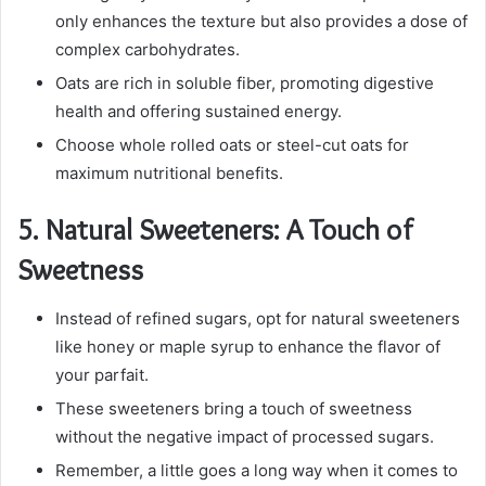
only enhances the texture but also provides a dose of
complex carbohydrates.
Oats are rich in soluble fiber, promoting digestive
health and offering sustained energy.
Choose whole rolled oats or steel-cut oats for
maximum nutritional benefits.
5.
Natural Sweeteners: A Touch of
Sweetness
Instead of refined sugars, opt for natural sweeteners
like honey or maple syrup to enhance the flavor of
your parfait.
These sweeteners bring a touch of sweetness
without the negative impact of processed sugars.
Remember, a little goes a long way when it comes to