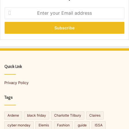
E
n
t
e
r
y
o
u
r
E
Quick Link
m
a
Privacy Policy
i
l
a
Tags
d
d
r
Ardene
black friday
Charlotte Tilbury
Claires
e
s
cyber monday
Elemis
Fashion
guide
ISSA