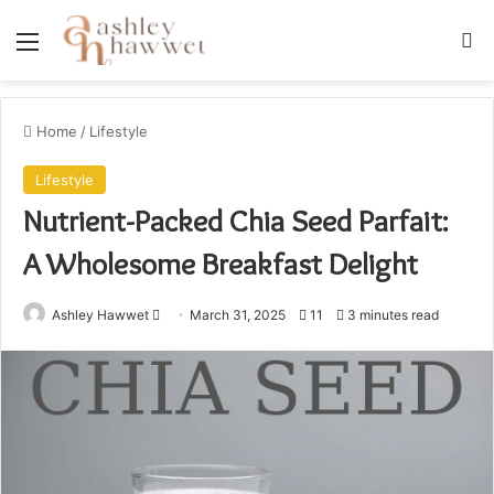
Menu
S
Home
/
Lifestyle
Lifestyle
Nutrient-Packed Chia Seed Parfait:
A Wholesome Breakfast Delight
Ashley Hawwet
S
March 31, 2025
11
3 minutes read
e
n
d
a
n
e