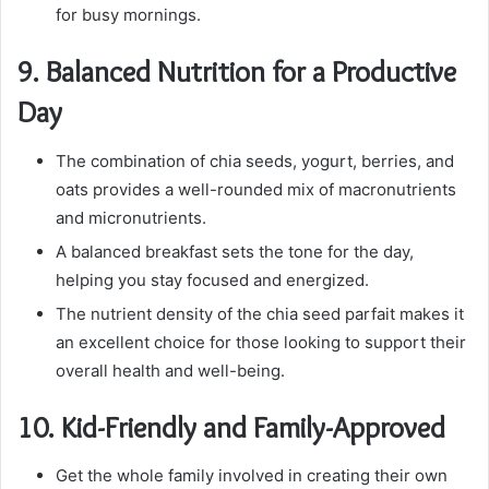
for busy mornings.
9.
Balanced Nutrition for a Productive
Day
The combination of chia seeds, yogurt, berries, and
oats provides a well-rounded mix of macronutrients
and micronutrients.
A balanced breakfast sets the tone for the day,
helping you stay focused and energized.
The nutrient density of the chia seed parfait makes it
an excellent choice for those looking to support their
overall health and well-being.
10.
Kid-Friendly and Family-Approved
Get the whole family involved in creating their own