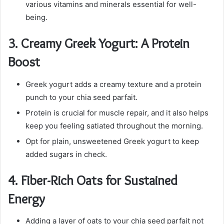
various vitamins and minerals essential for well-
being.
3.
Creamy Greek Yogurt: A Protein
Boost
Greek yogurt adds a creamy texture and a protein
punch to your chia seed parfait.
Protein is crucial for muscle repair, and it also helps
keep you feeling satiated throughout the morning.
Opt for plain, unsweetened Greek yogurt to keep
added sugars in check.
4.
Fiber-Rich Oats for Sustained
Energy
Adding a layer of oats to your chia seed parfait not