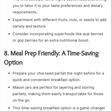
you to tailor it to your taste preferences and dietary
requirements.
Experiment with different fruits, nuts, or seeds to add
variety and texture.
Consider incorporating superfoods like acai berries
or goji berries for an extra nutritional boost.
8.
Meal Prep Friendly: A Time-Saving
Option
Prepare your chia seed parfait the night before for a
quick and convenient breakfast option.
Mason jars are perfect for layering and storing
parfaits, making them easily transportable for those
on the go.
This time-saving breakfast option is a game-changer