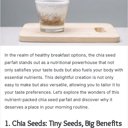
m
a
i
l
In the realm of healthy breakfast options, the chia seed
parfait stands out as a nutritional powerhouse that not
only satisfies your taste buds but also fuels your body with
essential nutrients. This delightful creation is not only
easy to make but also versatile, allowing you to tailor it to
your taste preferences. Let’s explore the wonders of this
nutrient-packed chia seed parfait and discover why it
deserves a place in your morning routine.
1.
Chia Seeds: Tiny Seeds, Big Benefits