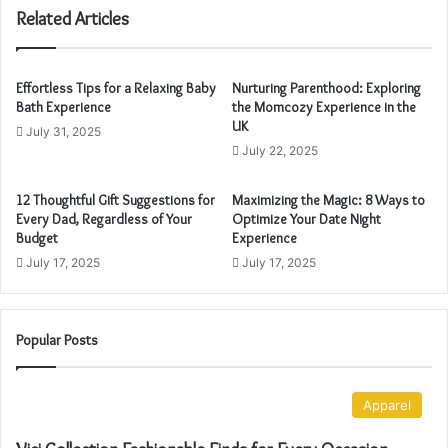
u
Related Articles
r
E
m
Effortless Tips for a Relaxing Baby
Nurturing Parenthood: Exploring
a
Bath Experience
the Momcozy Experience in the
i
UK
July 31, 2025
l
July 22, 2025
a
d
12 Thoughtful Gift Suggestions for
Maximizing the Magic: 8 Ways to
d
Every Dad, Regardless of Your
Optimize Your Date Night
r
Budget
Experience
e
July 17, 2025
July 17, 2025
s
s
Popular Posts
Apparel