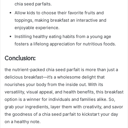
chia seed parfaits.
Allow kids to choose their favorite fruits and
toppings, making breakfast an interactive and
enjoyable experience.
Instilling healthy eating habits from a young age
fosters a lifelong appreciation for nutritious foods.
Conclusion:
the nutrient-packed chia seed parfait is more than just a
delicious breakfast—it’s a wholesome delight that
nourishes your body from the inside out. With its
versatility, visual appeal, and health benefits, this breakfast
option is a winner for individuals and families alike. So,
grab your ingredients, layer them with creativity, and savor
the goodness of a chia seed parfait to kickstart your day
on a healthy note.