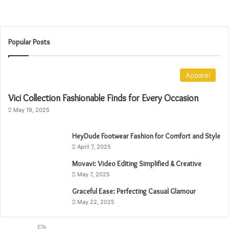
o
What to Pack for a Summer Vacation
r
a
S
Popular Posts
u
m
m
Apparel
e
r
Vici Collection Fashionable Finds for Every Occasion
V
May 19, 2025
a
c
a
HeyDude Footwear Fashion for Comfort and Style
t
April 7, 2025
i
Movavi: Video Editing Simplified & Creative
o
May 7, 2025
n
Graceful Ease: Perfecting Casual Glamour
May 22, 2025