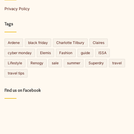
a
Privacy Policy
i
l
a
Tags
d
d
r
Ardene
black friday
Charlotte Tilbury
Claires
e
s
cyber monday
Elemis
Fashion
guide
ISSA
s
Lifestyle
Renogy
sale
summer
Superdry
travel
travel tips
Find us on Facebook