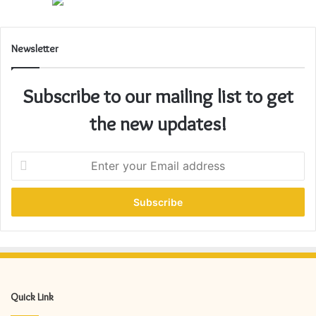
Newsletter
Subscribe to our mailing list to get
the new updates!
E
n
t
e
r
y
o
u
r
E
Quick Link
m