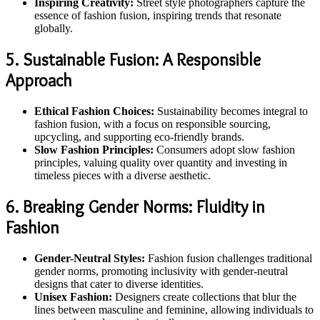
Inspiring Creativity:
Street style photographers capture the
essence of fashion fusion, inspiring trends that resonate
globally.
5. Sustainable Fusion: A Responsible
Approach
Ethical Fashion Choices:
Sustainability becomes integral to
fashion fusion, with a focus on responsible sourcing,
upcycling, and supporting eco-friendly brands.
Slow Fashion Principles:
Consumers adopt slow fashion
principles, valuing quality over quantity and investing in
timeless pieces with a diverse aesthetic.
6. Breaking Gender Norms: Fluidity in
Fashion
Gender-Neutral Styles:
Fashion fusion challenges traditional
gender norms, promoting inclusivity with gender-neutral
designs that cater to diverse identities.
Unisex Fashion:
Designers create collections that blur the
lines between masculine and feminine, allowing individuals to