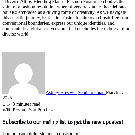
“Diverse Attire: Blending Flair in Fashion Fusion” embodies the
spirit of a fashion revolution where diversity is not only celebrated
but also embraced as a driving force of creativity. As we navigate
this eclectic journey, let fashion fusion inspire us to break free from
conventional boundaries, express our unique identities, and
contribute to a global conversation that celebrates the richness of our
diverse world.
Ashley Hawwet
Send an email
March 2,
2025
14
3 minutes read
With Product You Purchase
Subscribe to our mailing list to get the new updates!
Lorem ipsum dolor sit amet, consectetur.