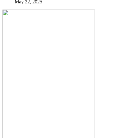
May 22, 2025