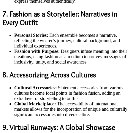
express themselves authentically.
7. Fashion as a Storyteller: Narratives in
Every Outfit
Personal Stories:
Each ensemble becomes a narrative,
reflecting the wearer’s journey, cultural background, and
individual experiences.
Fashion with Purpose:
Designers infuse meaning into their
creations, using fashion as a medium to convey messages of
inclusivity, unity, and social awareness.
8. Accessorizing Across Cultures
Cultural Accessories:
Statement accessories from various
cultures become focal points in fashion fusion, adding an
extra layer of storytelling to outfits.
Global Marketplace:
The accessibility of international
markets allows for the incorporation of unique and culturally
significant accessories into diverse attire.
9. Virtual Runways: A Global Showcase