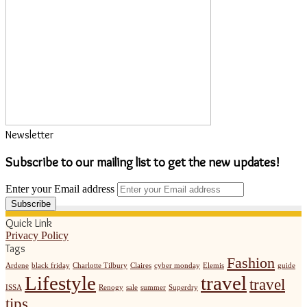
Newsletter
Subscribe to our mailing list to get the new updates!
Enter your Email address
Quick Link
Privacy Policy
Tags
Fashion
Ardene
black friday
Charlotte Tilbury
Claires
cyber monday
Elemis
guide
Lifestyle
travel
travel
ISSA
Renogy
sale
summer
Superdry
tips