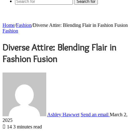
Search for
Home
/
Fashion
/
Diverse Attire: Blending Flair in Fashion Fusion
Fashion
Diverse Attire: Blending Flair in
Fashion Fusion
Ashley Hawwet
Send an email
March 2,
2025
14
3 minutes read