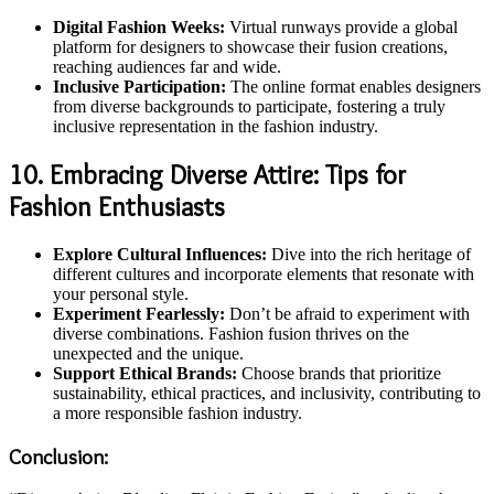
Digital Fashion Weeks:
Virtual runways provide a global
platform for designers to showcase their fusion creations,
reaching audiences far and wide.
Inclusive Participation:
The online format enables designers
from diverse backgrounds to participate, fostering a truly
inclusive representation in the fashion industry.
10. Embracing Diverse Attire: Tips for
Fashion Enthusiasts
Explore Cultural Influences:
Dive into the rich heritage of
different cultures and incorporate elements that resonate with
your personal style.
Experiment Fearlessly:
Don’t be afraid to experiment with
diverse combinations. Fashion fusion thrives on the
unexpected and the unique.
Support Ethical Brands:
Choose brands that prioritize
sustainability, ethical practices, and inclusivity, contributing to
a more responsible fashion industry.
Conclusion: