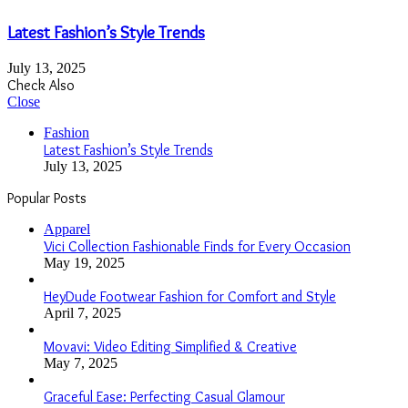
Latest Fashion’s Style Trends
July 13, 2025
Check Also
Close
Fashion
Latest Fashion’s Style Trends
July 13, 2025
Popular Posts
Apparel
Vici Collection Fashionable Finds for Every Occasion
May 19, 2025
HeyDude Footwear Fashion for Comfort and Style
April 7, 2025
Movavi: Video Editing Simplified & Creative
May 7, 2025
Graceful Ease: Perfecting Casual Glamour