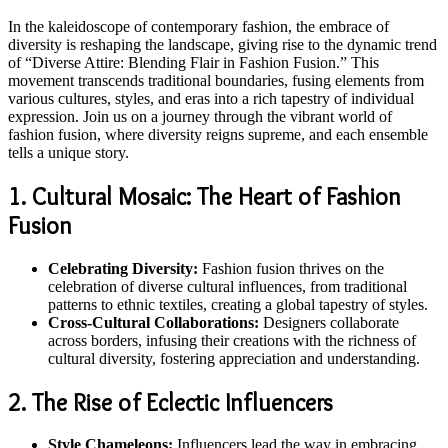
In the kaleidoscope of contemporary fashion, the embrace of
diversity is reshaping the landscape, giving rise to the dynamic trend
of “Diverse Attire: Blending Flair in Fashion Fusion.” This
movement transcends traditional boundaries, fusing elements from
various cultures, styles, and eras into a rich tapestry of individual
expression. Join us on a journey through the vibrant world of
fashion fusion, where diversity reigns supreme, and each ensemble
tells a unique story.
1. Cultural Mosaic: The Heart of Fashion
Fusion
Celebrating Diversity:
Fashion fusion thrives on the
celebration of diverse cultural influences, from traditional
patterns to ethnic textiles, creating a global tapestry of styles.
Cross-Cultural Collaborations:
Designers collaborate
across borders, infusing their creations with the richness of
cultural diversity, fostering appreciation and understanding.
2. The Rise of Eclectic Influencers
Style Chameleons:
Influencers lead the way in embracing