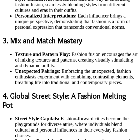
fashion fusion, seamlessly blending styles from different
cultures and eras in their outfits.
Personalized Interpretations:
Each influencer brings a
unique perspective, demonstrating that fashion is a form of
personal expression that transcends conventional norms.
3. Mix and Match Mastery
Texture and Pattern Play:
Fashion fusion encourages the art
of mixing textures and patterns, creating visually stimulating
and dynamic outfits.
Unexpected Pairings:
Embracing the unexpected, fashion
enthusiasts experiment with combining contrasting elements,
breathing life into traditional and contemporary pieces.
4. Global Street Style: A Fashion Melting
Pot
Street Style Capitals:
Fashion-forward cities become the
playgrounds for diverse attire, where individuals blend
cultural and personal influences in their everyday fashion
choices.