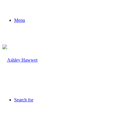
Menu
Search for