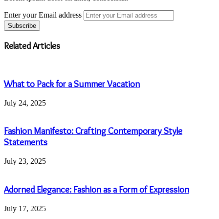
Enter your Email address
Related Articles
What to Pack for a Summer Vacation
July 24, 2025
Fashion Manifesto: Crafting Contemporary Style
Statements
July 23, 2025
Adorned Elegance: Fashion as a Form of Expression
July 17, 2025