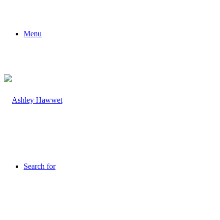
Menu
Search for