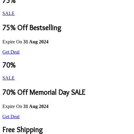
75%
SALE
75% Off Bestselling
Expire On
31 Aug 2024
Get Deal
70%
SALE
70% Off Memorial Day SALE
Expire On
31 Aug 2024
Get Deal
Free Shipping