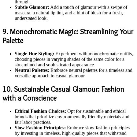
through.
Subtle Glamour:
Add a touch of glamour with a swipe of
mascara, a natural lip tint, and a hint of blush for a fresh,
understated look.
9. Monochromatic Magic: Streamlining Your
Palette
Single Hue Styling:
Experiment with monochromatic outfits,
choosing pieces in varying shades of the same color for a
streamlined and sophisticated appearance.
Neutral Palettes:
Embrace neutral palettes for a timeless and
versatile approach to casual glamour.
10. Sustainable Casual Glamour: Fashion
with a Conscience
Ethical Fashion Choices:
Opt for sustainable and ethical
brands that prioritize environmentally friendly materials and
fair labor practices.
Slow Fashion Principles:
Embrace slow fashion principles
by investing in timeless, high-quality pieces that withstand