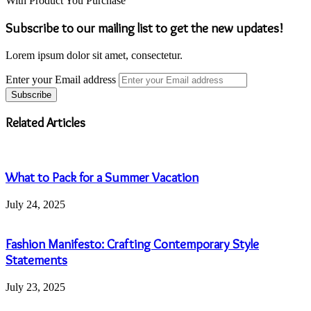
With Product You Purchase
Subscribe to our mailing list to get the new updates!
Lorem ipsum dolor sit amet, consectetur.
Enter your Email address
Related Articles
What to Pack for a Summer Vacation
July 24, 2025
Fashion Manifesto: Crafting Contemporary Style
Statements
July 23, 2025