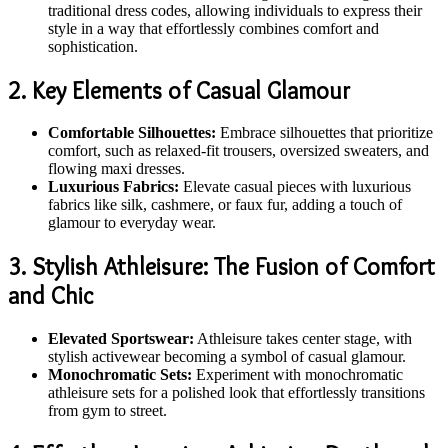
traditional dress codes, allowing individuals to express their
style in a way that effortlessly combines comfort and
sophistication.
2. Key Elements of Casual Glamour
Comfortable Silhouettes:
Embrace silhouettes that prioritize
comfort, such as relaxed-fit trousers, oversized sweaters, and
flowing maxi dresses.
Luxurious Fabrics:
Elevate casual pieces with luxurious
fabrics like silk, cashmere, or faux fur, adding a touch of
glamour to everyday wear.
3. Stylish Athleisure: The Fusion of Comfort
and Chic
Elevated Sportswear:
Athleisure takes center stage, with
stylish activewear becoming a symbol of casual glamour.
Monochromatic Sets:
Experiment with monochromatic
athleisure sets for a polished look that effortlessly transitions
from gym to street.