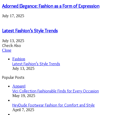
Adorned Elegance: Fashion as a Form of Expression
July 17, 2025
Latest Fashion’s Style Trends
July 13, 2025
Check Also
Close
Fashion
Latest Fashion’s Style Trends
July 13, 2025
Popular Posts
Apparel
Vici Collection Fashionable Finds for Every Occasion
May 19, 2025
HeyDude Footwear Fashion for Comfort and Style
April 7, 2025