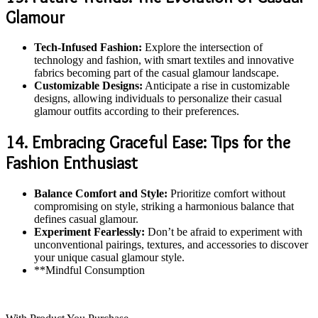
Glamour
Tech-Infused Fashion:
Explore the intersection of
technology and fashion, with smart textiles and innovative
fabrics becoming part of the casual glamour landscape.
Customizable Designs:
Anticipate a rise in customizable
designs, allowing individuals to personalize their casual
glamour outfits according to their preferences.
14. Embracing Graceful Ease: Tips for the
Fashion Enthusiast
Balance Comfort and Style:
Prioritize comfort without
compromising on style, striking a harmonious balance that
defines casual glamour.
Experiment Fearlessly:
Don’t be afraid to experiment with
unconventional pairings, textures, and accessories to discover
your unique casual glamour style.
**Mindful Consumption