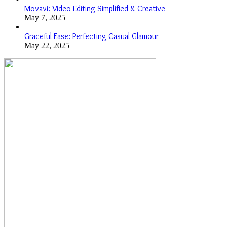
Movavi: Video Editing Simplified & Creative
May 7, 2025
Graceful Ease: Perfecting Casual Glamour
May 22, 2025