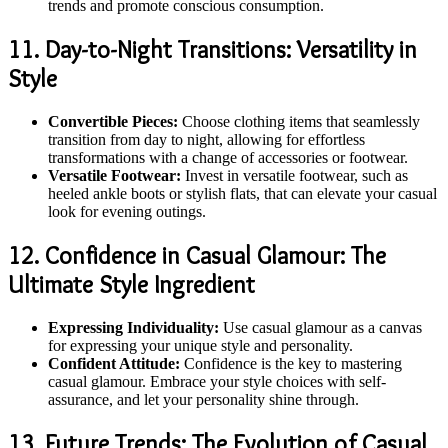
trends and promote conscious consumption.
11. Day-to-Night Transitions: Versatility in
Style
Convertible Pieces:
Choose clothing items that seamlessly
transition from day to night, allowing for effortless
transformations with a change of accessories or footwear.
Versatile Footwear:
Invest in versatile footwear, such as
heeled ankle boots or stylish flats, that can elevate your casual
look for evening outings.
12. Confidence in Casual Glamour: The
Ultimate Style Ingredient
Expressing Individuality:
Use casual glamour as a canvas
for expressing your unique style and personality.
Confident Attitude:
Confidence is the key to mastering
casual glamour. Embrace your style choices with self-
assurance, and let your personality shine through.
13. Future Trends: The Evolution of Casual