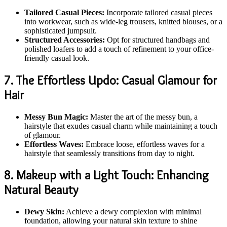
Tailored Casual Pieces:
Incorporate tailored casual pieces
into workwear, such as wide-leg trousers, knitted blouses, or a
sophisticated jumpsuit.
Structured Accessories:
Opt for structured handbags and
polished loafers to add a touch of refinement to your office-
friendly casual look.
7. The Effortless Updo: Casual Glamour for
Hair
Messy Bun Magic:
Master the art of the messy bun, a
hairstyle that exudes casual charm while maintaining a touch
of glamour.
Effortless Waves:
Embrace loose, effortless waves for a
hairstyle that seamlessly transitions from day to night.
8. Makeup with a Light Touch: Enhancing
Natural Beauty
Dewy Skin:
Achieve a dewy complexion with minimal
foundation, allowing your natural skin texture to shine