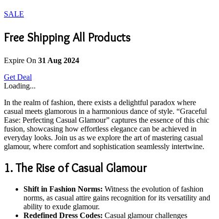
SALE
Free Shipping All Products
Expire On
31 Aug 2024
Get Deal
Loading...
In the realm of fashion, there exists a delightful paradox where
casual meets glamorous in a harmonious dance of style. “Graceful
Ease: Perfecting Casual Glamour” captures the essence of this chic
fusion, showcasing how effortless elegance can be achieved in
everyday looks. Join us as we explore the art of mastering casual
glamour, where comfort and sophistication seamlessly intertwine.
1. The Rise of Casual Glamour
Shift in Fashion Norms:
Witness the evolution of fashion
norms, as casual attire gains recognition for its versatility and
ability to exude glamour.
Redefined Dress Codes:
Casual glamour challenges