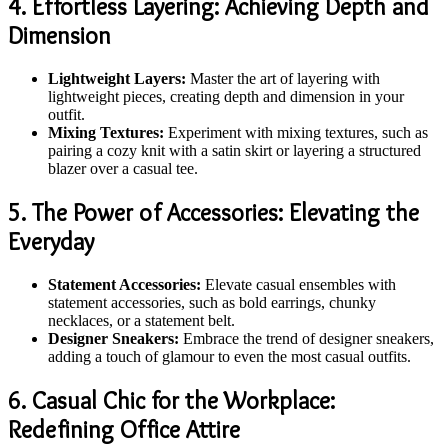
4. Effortless Layering: Achieving Depth and
Dimension
Lightweight Layers:
Master the art of layering with
lightweight pieces, creating depth and dimension in your
outfit.
Mixing Textures:
Experiment with mixing textures, such as
pairing a cozy knit with a satin skirt or layering a structured
blazer over a casual tee.
5. The Power of Accessories: Elevating the
Everyday
Statement Accessories:
Elevate casual ensembles with
statement accessories, such as bold earrings, chunky
necklaces, or a statement belt.
Designer Sneakers:
Embrace the trend of designer sneakers,
adding a touch of glamour to even the most casual outfits.
6. Casual Chic for the Workplace:
Redefining Office Attire