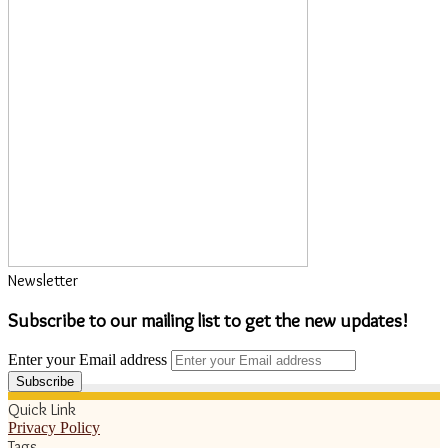
Newsletter
Subscribe to our mailing list to get the new updates!
Enter your Email address
Quick Link
Privacy Policy
Tags