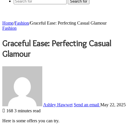
Search for
Home
/
Fashion
/
Graceful Ease: Perfecting Casual Glamour
Fashion
Graceful Ease: Perfecting Casual
Glamour
Ashley Hawwet
Send an email
May 22, 2025
168
3 minutes read
Here is some offers you can try.