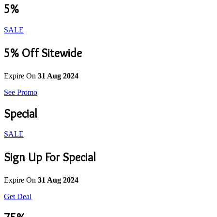
5%
SALE
5% Off Sitewide
Expire On
31 Aug 2024
See Promo
Special
SALE
Sign Up For Special
Expire On
31 Aug 2024
Get Deal