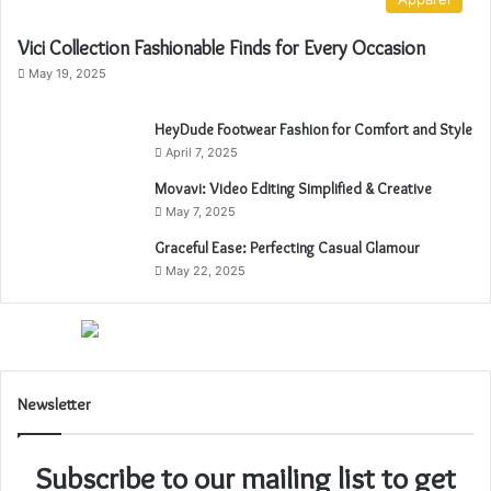
Vici Collection Fashionable Finds for Every Occasion
May 19, 2025
HeyDude Footwear Fashion for Comfort and Style
April 7, 2025
Movavi: Video Editing Simplified & Creative
May 7, 2025
Graceful Ease: Perfecting Casual Glamour
May 22, 2025
Newsletter
Subscribe to our mailing list to get