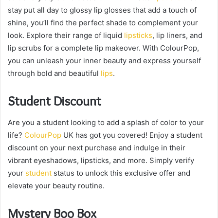
stay put all day to glossy lip glosses that add a touch of
shine, you’ll find the perfect shade to complement your
look. Explore their range of liquid
lipsticks
, lip liners, and
lip scrubs for a complete lip makeover. With ColourPop,
you can unleash your inner beauty and express yourself
through bold and beautiful
lips
.
Student Discount
Are you a student looking to add a splash of color to your
life?
ColourPop
UK has got you covered! Enjoy a student
discount on your next purchase and indulge in their
vibrant eyeshadows, lipsticks, and more. Simply verify
your
student
status to unlock this exclusive offer and
elevate your beauty routine.
Mystery Boo Box