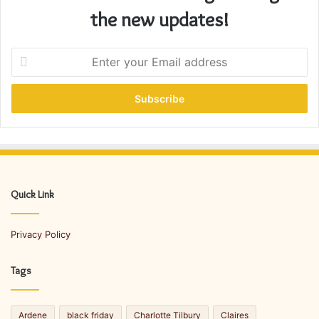
the new updates!
E
n
t
e
r
y
o
u
r
E
Quick Link
m
a
Privacy Policy
i
l
a
Tags
d
d
r
Ardene
black friday
Charlotte Tilbury
Claires