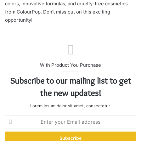
colors, innovative formulas, and cruelty-free cosmetics
from ColourPop. Don’t miss out on this exciting
opportunity!
With Product You Purchase
Subscribe to our mailing list to get
the new updates!
Lorem ipsum dolor sit amet, consectetur.
E
n
t
e