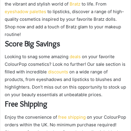
a
the vibrant and stylish world of
Bratz
to life. From
i
eyeshadow palettes
to lipsticks, discover a range of high-
l
quality cosmetics inspired by your favorite Bratz dolls.
Shop now and add a touch of Bratz glam to your makeup
routine!
Score Big Savings
Looking to snag some amazing
deals
on your favorite
ColourPop cosmetics? Look no further! Our sale section is
filled with incredible
discounts
on a wide range of
products, from eyeshadows and lipsticks to blushes and
highlighters. Don’t miss out on this opportunity to stock up
on your beauty essentials at unbeatable prices.
Free Shipping
Enjoy the convenience of
free shipping
on your ColourPop
orders within the UK. No minimum purchase required!