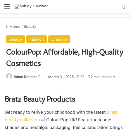
Menu
S
Home
/
Beauty
Beauty
Fashion
Lifestyle
ColourPop: Affordable, High-Quality
Cosmetics
fahad Rehman
S
March 31, 2025
22
2 minutes read
e
n
Bratz Beauty Products
d
a
Get ready to relive your childhood with the latest
Bratz
n
e
beauty collection
at ColourPop UK! Featuring iconic
m
shades and nostalgic packaging, this collaboration brings