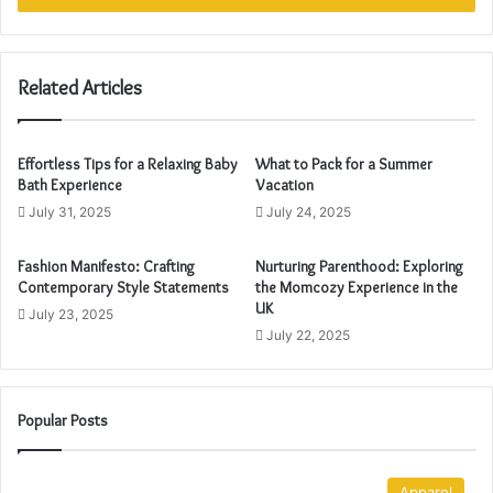
r
y
o
u
Related Articles
r
E
m
Effortless Tips for a Relaxing Baby
What to Pack for a Summer
a
Bath Experience
Vacation
i
July 31, 2025
July 24, 2025
l
a
Fashion Manifesto: Crafting
Nurturing Parenthood: Exploring
d
Contemporary Style Statements
the Momcozy Experience in the
d
UK
r
July 23, 2025
July 22, 2025
e
s
s
Popular Posts
Apparel