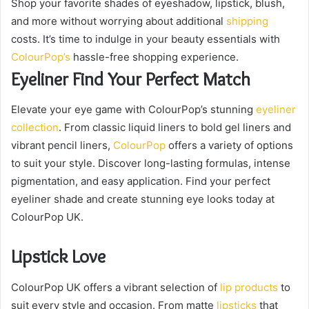
Shop your favorite shades of eyeshadow, lipstick, blush,
and more without worrying about additional
shipping
costs. It’s time to indulge in your beauty essentials with
ColourPop’s
hassle-free shopping experience.
Eyeliner Find Your Perfect Match
Elevate your eye game with ColourPop’s stunning
eyeliner
collection
. From classic liquid liners to bold gel liners and
vibrant pencil liners,
ColourPop
offers a variety of options
to suit your style. Discover long-lasting formulas, intense
pigmentation, and easy application. Find your perfect
eyeliner shade and create stunning eye looks today at
ColourPop UK.
Lipstick Love
ColourPop UK offers a vibrant selection of
lip products
to
suit every style and occasion. From matte
lipsticks
that