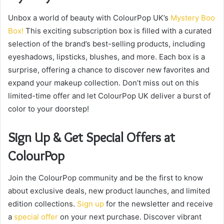
Unbox a world of beauty with ColourPop UK’s
Mystery Boo
Box!
This exciting subscription box is filled with a curated
selection of the brand’s best-selling products, including
eyeshadows, lipsticks, blushes, and more. Each box is a
surprise, offering a chance to discover new favorites and
expand your makeup collection. Don’t miss out on this
limited-time offer and let ColourPop UK deliver a burst of
color to your doorstep!
Sign Up & Get Special Offers at
ColourPop
Join the ColourPop community and be the first to know
about exclusive deals, new product launches, and limited
edition collections.
Sign up
for the newsletter and receive
a
special offer
on your next purchase. Discover vibrant