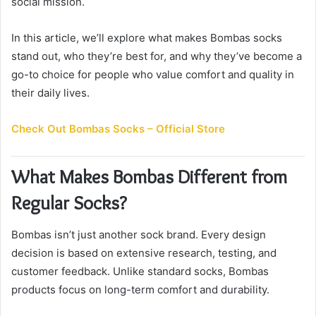
social mission.
i
l
In this article, we’ll explore what makes Bombas socks
stand out, who they’re best for, and why they’ve become a
go-to choice for people who value comfort and quality in
their daily lives.
Check Out Bombas Socks – Official Store
What Makes Bombas Different from
Regular Socks?
Bombas isn’t just another sock brand. Every design
decision is based on extensive research, testing, and
customer feedback. Unlike standard socks, Bombas
products focus on long-term comfort and durability.