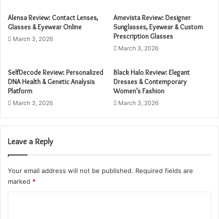
E
m
Alensa Review: Contact Lenses,
Amevista Review: Designer
a
Glasses & Eyewear Online
Sunglasses, Eyewear & Custom
i
Prescription Glasses
March 3, 2026
l
March 3, 2026
a
d
SelfDecode Review: Personalized
Black Halo Review: Elegant
d
DNA Health & Genetic Analysis
Dresses & Contemporary
r
Platform
Women’s Fashion
e
March 3, 2026
March 3, 2026
s
s
Leave a Reply
Your email address will not be published.
Required fields are
marked
*
C
o