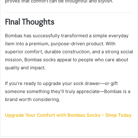
proves that comfort can be thoughtful and stylish.
Final Thoughts
Bombas has successfully transformed a simple everyday
item into a premium, purpose-driven product. With
superior comfort, durable construction, and a strong social
mission, Bombas socks appeal to people who care about
quality and impact.
If you’re ready to upgrade your sock drawer—or gift
someone something they’ll truly appreciate—Bombas is a
brand worth considering.
Upgrade Your Comfort with Bombas Socks – Shop Today