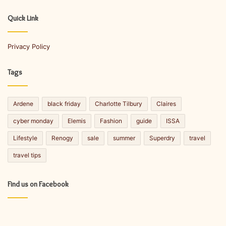
r
E
Quick Link
m
a
Privacy Policy
i
l
a
Tags
d
d
r
Ardene
black friday
Charlotte Tilbury
Claires
e
s
cyber monday
Elemis
Fashion
guide
ISSA
s
Lifestyle
Renogy
sale
summer
Superdry
travel
travel tips
Find us on Facebook