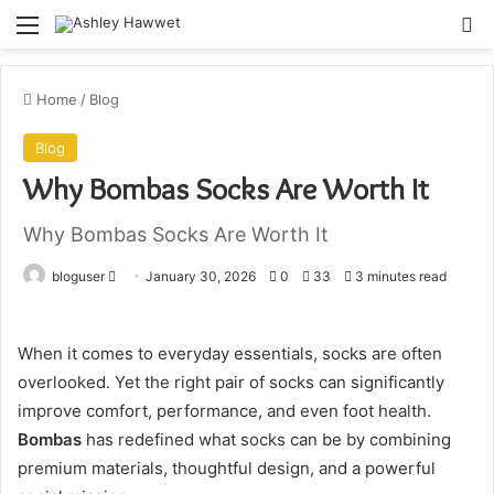
Menu
S
Home
/
Blog
Blog
Why Bombas Socks Are Worth It
Why Bombas Socks Are Worth It
bloguser
S
January 30, 2026
0
33
3 minutes read
e
n
When it comes to everyday essentials, socks are often
d
overlooked. Yet the right pair of socks can significantly
a
improve comfort, performance, and even foot health.
n
e
Bombas
has redefined what socks can be by combining
m
premium materials, thoughtful design, and a powerful
a