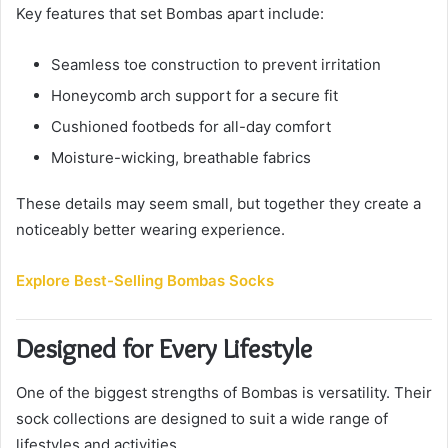
Key features that set Bombas apart include:
Seamless toe construction to prevent irritation
Honeycomb arch support for a secure fit
Cushioned footbeds for all-day comfort
Moisture-wicking, breathable fabrics
These details may seem small, but together they create a
noticeably better wearing experience.
Explore Best-Selling Bombas Socks
Designed for Every Lifestyle
One of the biggest strengths of Bombas is versatility. Their
sock collections are designed to suit a wide range of
lifestyles and activities.