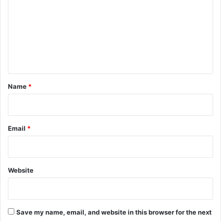
m
m
e
n
t
*
Name
*
Email
*
Website
Save my name, email, and website in this browser for the next