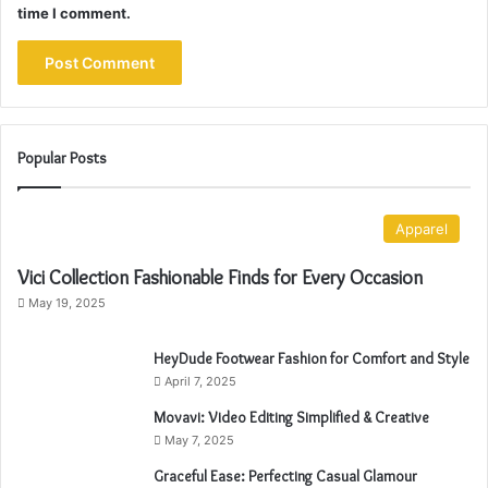
time I comment.
Popular Posts
Apparel
Vici Collection Fashionable Finds for Every Occasion
May 19, 2025
HeyDude Footwear Fashion for Comfort and Style
April 7, 2025
Movavi: Video Editing Simplified & Creative
May 7, 2025
Graceful Ease: Perfecting Casual Glamour