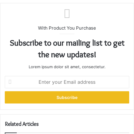
With Product You Purchase
Subscribe to our mailing list to get
the new updates!
Lorem ipsum dolor sit amet, consectetur.
E
n
t
e
r
y
o
u
Related Articles
r