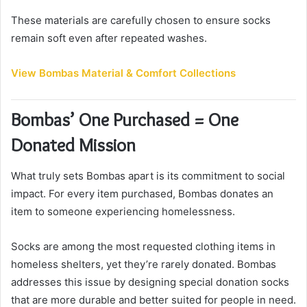
These materials are carefully chosen to ensure socks
remain soft even after repeated washes.
View Bombas Material & Comfort Collections
Bombas’ One Purchased = One
Donated Mission
What truly sets Bombas apart is its commitment to social
impact. For every item purchased, Bombas donates an
item to someone experiencing homelessness.
Socks are among the most requested clothing items in
homeless shelters, yet they’re rarely donated. Bombas
addresses this issue by designing special donation socks
that are more durable and better suited for people in need.