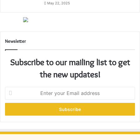
May 22, 2025
Newsletter
Subscribe to our mailing list to get
the new updates!
E
n
t
e
r
y
o
u