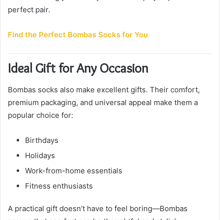
perfect pair.
Find the Perfect Bombas Socks for You
Ideal Gift for Any Occasion
Bombas socks also make excellent gifts. Their comfort,
premium packaging, and universal appeal make them a
popular choice for:
Birthdays
Holidays
Work-from-home essentials
Fitness enthusiasts
A practical gift doesn’t have to feel boring—Bombas