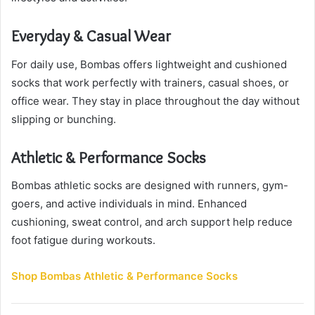
Everyday & Casual Wear
For daily use, Bombas offers lightweight and cushioned
socks that work perfectly with trainers, casual shoes, or
office wear. They stay in place throughout the day without
slipping or bunching.
Athletic & Performance Socks
Bombas athletic socks are designed with runners, gym-
goers, and active individuals in mind. Enhanced
cushioning, sweat control, and arch support help reduce
foot fatigue during workouts.
Shop Bombas Athletic & Performance Socks