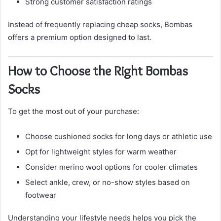
Strong customer satisfaction ratings
Instead of frequently replacing cheap socks, Bombas
offers a premium option designed to last.
How to Choose the Right Bombas
Socks
To get the most out of your purchase:
Choose cushioned socks for long days or athletic use
Opt for lightweight styles for warm weather
Consider merino wool options for cooler climates
Select ankle, crew, or no-show styles based on
footwear
Understanding your lifestyle needs helps you pick the