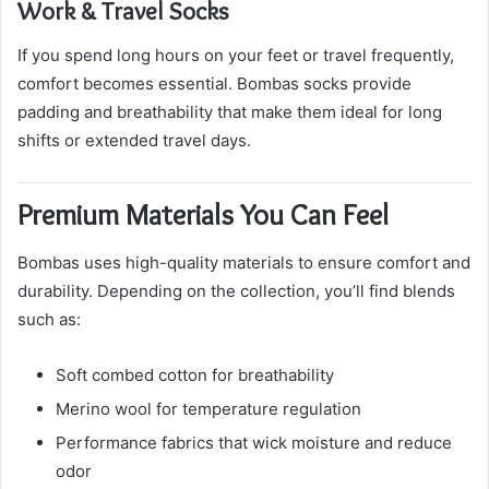
Work & Travel Socks
If you spend long hours on your feet or travel frequently,
comfort becomes essential. Bombas socks provide
padding and breathability that make them ideal for long
shifts or extended travel days.
Premium Materials You Can Feel
Bombas uses high-quality materials to ensure comfort and
durability. Depending on the collection, you’ll find blends
such as:
Soft combed cotton for breathability
Merino wool for temperature regulation
Performance fabrics that wick moisture and reduce
odor