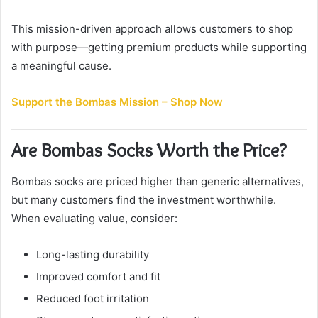
This mission-driven approach allows customers to shop
with purpose—getting premium products while supporting
a meaningful cause.
Support the Bombas Mission – Shop Now
Are Bombas Socks Worth the Price?
Bombas socks are priced higher than generic alternatives,
but many customers find the investment worthwhile.
When evaluating value, consider:
Long-lasting durability
Improved comfort and fit
Reduced foot irritation