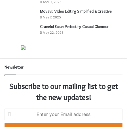
April 7, 2025
a
k
Movavi: Video Editing Simplified & Creative
e
May 7, 2025
r
Graceful Ease: Perfecting Casual Glamour
C
May 22, 2025
u
l
t
u
r
e
Newsletter
:
A
J
Subscribe to our mailing list to get
o
u
the new updates!
r
n
e
E
y
n
T
t