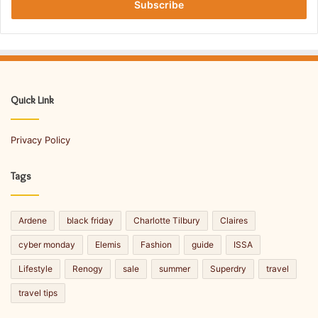
h
e
r
r
o
y
u
o
g
u
h
r
C
E
Quick Link
h
m
a
a
m
Privacy Policy
i
p
l
s
a
Tags
S
d
p
d
o
r
Ardene
black friday
Charlotte Tilbury
Claires
r
e
t
s
cyber monday
Elemis
Fashion
guide
ISSA
s
s
Lifestyle
Renogy
sale
summer
Superdry
travel
travel tips