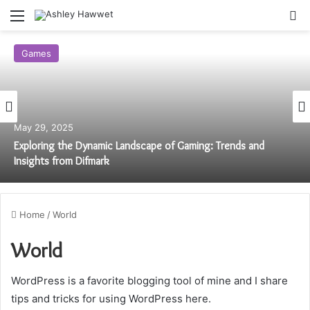
Menu
S
Games
May 29, 2025
Exploring the Dynamic Landscape of Gaming: Trends and
Insights from Difmark
Home
/
World
World
WordPress is a favorite blogging tool of mine and I share
tips and tricks for using WordPress here.