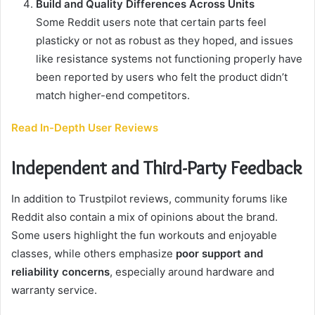
Build and Quality Differences Across Units
Some Reddit users note that certain parts feel
plasticky or not as robust as they hoped, and issues
like resistance systems not functioning properly have
been reported by users who felt the product didn’t
match higher-end competitors.
Read In-Depth User Reviews
Independent and Third-Party Feedback
In addition to Trustpilot reviews, community forums like
Reddit also contain a mix of opinions about the brand.
Some users highlight the fun workouts and enjoyable
classes, while others emphasize
poor support and
reliability concerns
, especially around hardware and
warranty service.