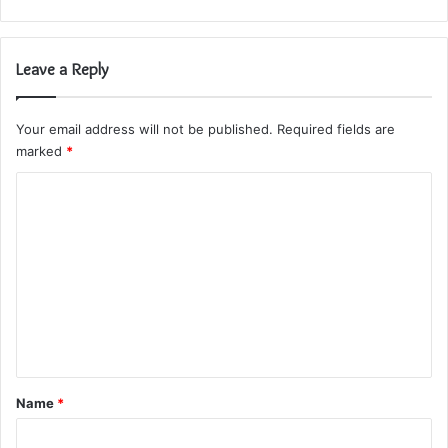
Leave a Reply
Your email address will not be published.
Required fields are
marked
*
C
o
m
m
e
n
t
*
Name
*