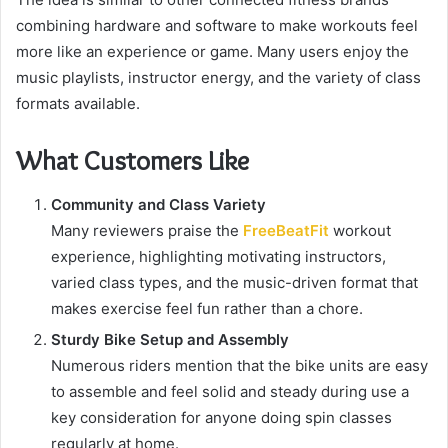
combining hardware and software to make workouts feel
more like an experience or game. Many users enjoy the
music playlists, instructor energy, and the variety of class
formats available.
What Customers Like
Community and Class Variety
Many reviewers praise the
FreeBeatFit
workout
experience, highlighting motivating instructors,
varied class types, and the music-driven format that
makes exercise feel fun rather than a chore.
Sturdy Bike Setup and Assembly
Numerous riders mention that the bike units are easy
to assemble and feel solid and steady during use a
key consideration for anyone doing spin classes
regularly at home.