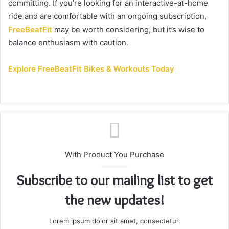
committing. If you’re looking for an interactive-at-home
ride and are comfortable with an ongoing subscription,
FreeBeatFit
may be worth considering, but it’s wise to
balance enthusiasm with caution.
Explore FreeBeatFit Bikes & Workouts Today
With Product You Purchase
Subscribe to our mailing list to get
the new updates!
Lorem ipsum dolor sit amet, consectetur.