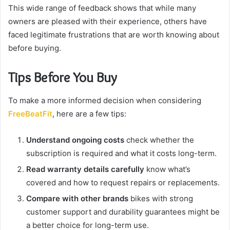
This wide range of feedback shows that while many
owners are pleased with their experience, others have
faced legitimate frustrations that are worth knowing about
before buying.
Tips Before You Buy
To make a more informed decision when considering
FreeBeatFit
, here are a few tips:
Understand ongoing costs
check whether the
subscription is required and what it costs long-term.
Read warranty details carefully
know what’s
covered and how to request repairs or replacements.
Compare with other brands
bikes with strong
customer support and durability guarantees might be
a better choice for long-term use.