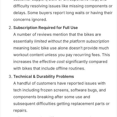
difficulty resolving issues like missing components or
delays. Some buyers report long waits or having their
concerns ignored.
Subscription Required for Full Use
A number of reviews mention that the bikes are
essentially
limited without the platform subscription
meaning basic bike use alone doesn’t provide much
workout content unless you pay recurring fees. This
increases the
effective cost
significantly compared
with bikes that include offline routines.
Technical & Durability Problems
A handful of customers have reported issues with
tech including frozen screens, software bugs, and
components breaking after some use and
subsequent difficulties getting replacement parts or
repairs.