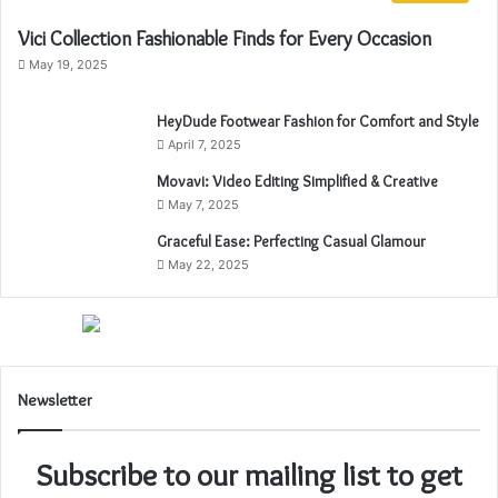
Vici Collection Fashionable Finds for Every Occasion
May 19, 2025
HeyDude Footwear Fashion for Comfort and Style
April 7, 2025
Movavi: Video Editing Simplified & Creative
May 7, 2025
Graceful Ease: Perfecting Casual Glamour
May 22, 2025
Newsletter
Subscribe to our mailing list to get