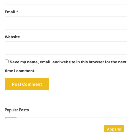
Email
*
Website
Save my name, email, and website in this browser for the next
time I comment.
Popular Posts
Apparel