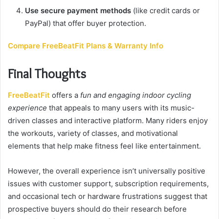
Use secure payment methods
(like credit cards or
PayPal) that offer buyer protection.
Compare FreeBeatFit Plans & Warranty Info
Final Thoughts
FreeBeatFit
offers a
fun and engaging indoor cycling
experience
that appeals to many users with its music-
driven classes and interactive platform. Many riders enjoy
the workouts, variety of classes, and motivational
elements that help make fitness feel like entertainment.
However, the overall experience isn’t universally positive
issues with customer support, subscription requirements,
and occasional tech or hardware frustrations suggest that
prospective buyers should do their research before