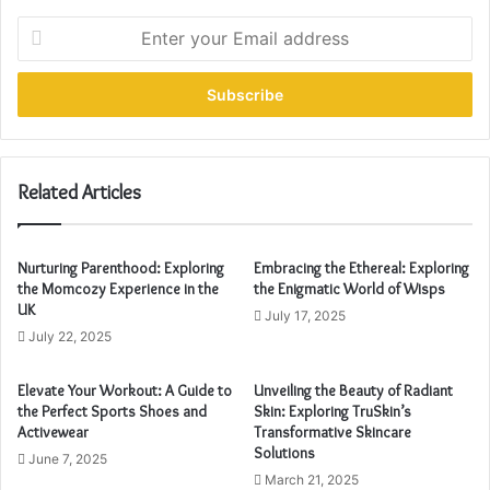
E
n
t
e
r
y
o
u
Related Articles
r
E
m
Nurturing Parenthood: Exploring
Embracing the Ethereal: Exploring
a
the Momcozy Experience in the
the Enigmatic World of Wisps
i
UK
July 17, 2025
l
July 22, 2025
a
d
Elevate Your Workout: A Guide to
Unveiling the Beauty of Radiant
d
the Perfect Sports Shoes and
Skin: Exploring TruSkin’s
r
Activewear
Transformative Skincare
e
Solutions
June 7, 2025
s
March 21, 2025
s