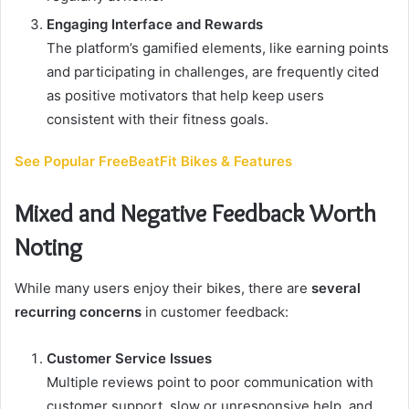
Engaging Interface and Rewards
The platform’s gamified elements, like earning points
and participating in challenges, are frequently cited
as positive motivators that help keep users
consistent with their fitness goals.
See Popular FreeBeatFit Bikes & Features
Mixed and Negative Feedback Worth
Noting
While many users enjoy their bikes, there are
several
recurring concerns
in customer feedback:
Customer Service Issues
Multiple reviews point to poor communication with
customer support, slow or unresponsive help, and