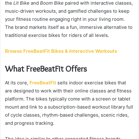
the
Lit Bike
and
n
Boom Bike
paired with interactive classes,
e
music-driven workouts, and gamified challenges to keep
m
your fitness routine engaging right in your living room.
a
The brand markets itself as a fun, immersive alternative to
i
traditional exercise bikes for riders of all levels.
l
Browse FreeBeatFit Bikes & Interactive Workouts
What FreeBeatFit Offers
At its core,
FreeBeatFit
sells indoor exercise bikes that
are designed to work with their online classes and fitness
platform. The bikes typically come with a screen or tablet
mount and link to a subscription-based workout library full
of cycle classes, rhythm-based challenges, scenic rides,
and progress tracking.
The idea is similar to other connected fitness brands