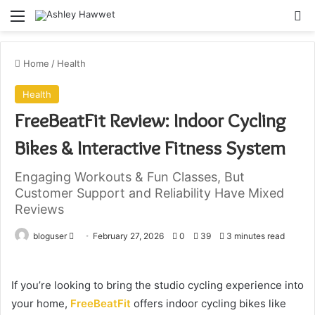
Menu
S
Home
/
Health
Health
FreeBeatFit Review: Indoor Cycling
Bikes & Interactive Fitness System
Engaging Workouts & Fun Classes, But
Customer Support and Reliability Have Mixed
Reviews
bloguser
S
February 27, 2026
0
39
3 minutes read
e
n
If you’re looking to bring the studio cycling experience into
d
your home,
FreeBeatFit
offers indoor cycling bikes like
a