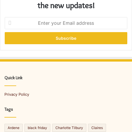
the new updates!
E
n
t
e
r
y
o
u
r
E
Quick Link
m
a
Privacy Policy
i
l
a
Tags
d
d
r
Ardene
black friday
Charlotte Tilbury
Claires
e