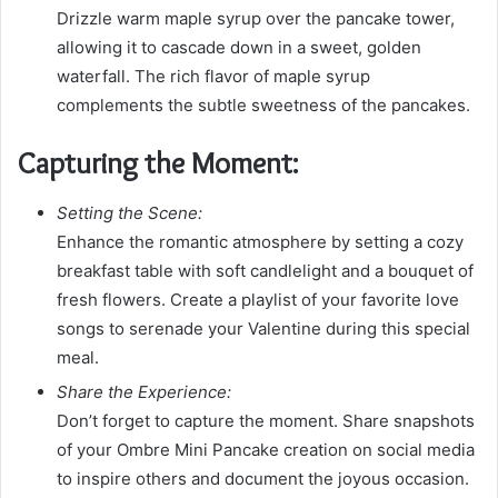
Drizzle warm maple syrup over the pancake tower,
allowing it to cascade down in a sweet, golden
waterfall. The rich flavor of maple syrup
complements the subtle sweetness of the pancakes.
Capturing the Moment:
Setting the Scene:
Enhance the romantic atmosphere by setting a cozy
breakfast table with soft candlelight and a bouquet of
fresh flowers. Create a playlist of your favorite love
songs to serenade your Valentine during this special
meal.
Share the Experience:
Don’t forget to capture the moment. Share snapshots
of your Ombre Mini Pancake creation on social media
to inspire others and document the joyous occasion.