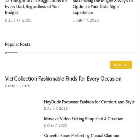
12 Thoughtful Gift Suggestions for
Maximizing the Magic: 8 Ways to
d
Every Dad, Regardless of Your
Optimize Your Date Night
r
Budget
Experience
e
July 17, 2025
July 17, 2025
s
s
Popular Posts
Apparel
Vici Collection Fashionable Finds for Every Occasion
May 19, 2025
HeyDude Footwear Fashion for Comfort and Style
April 7, 2025
Movavi: Video Editing Simplified & Creative
May 7, 2025
Graceful Ease: Perfecting Casual Glamour