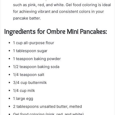
such as pink, red, and white. Gel food coloring is ideal
for achieving vibrant and consistent colors in your
pancake batter.
Ingredients for Ombre Mini Pancakes:
1 cup all-purpose flour
1 tablespoon sugar
1 teaspoon baking powder
1/2 teaspoon baking soda
1/4 teaspoon salt
3/4 cup buttermilk
1/4 cup milk
1 large egg
2 tablespoons unsalted butter, melted
Gel food coloring (pink, red, and white)