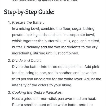
Step-by-Step Guide:
Prepare the Batter:
In a mixing bowl, combine the flour, sugar, baking
powder, baking soda, and salt. In a separate bowl,
whisk together the buttermilk, milk, egg, and melted
butter. Gradually add the wet ingredients to the dry
ingredients, stirring until just combined.
Divide and Color:
Divide the batter into three equal portions. Add pink
food coloring to one, red to another, and leave the
third portion uncolored for the white layer. Adjust the
intensity of the colors to your liking.
Cooking the Ombre Pancakes:
Heat a griddle or non-stick pan over medium heat.
Pour a small amount of the white batter onto the