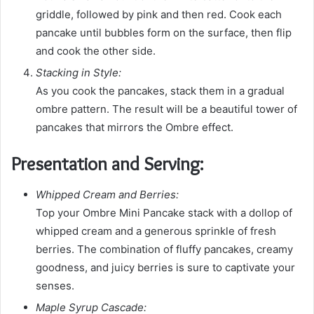
griddle, followed by pink and then red. Cook each
pancake until bubbles form on the surface, then flip
and cook the other side.
Stacking in Style:
As you cook the pancakes, stack them in a gradual
ombre pattern. The result will be a beautiful tower of
pancakes that mirrors the Ombre effect.
Presentation and Serving:
Whipped Cream and Berries:
Top your Ombre Mini Pancake stack with a dollop of
whipped cream and a generous sprinkle of fresh
berries. The combination of fluffy pancakes, creamy
goodness, and juicy berries is sure to captivate your
senses.
Maple Syrup Cascade: