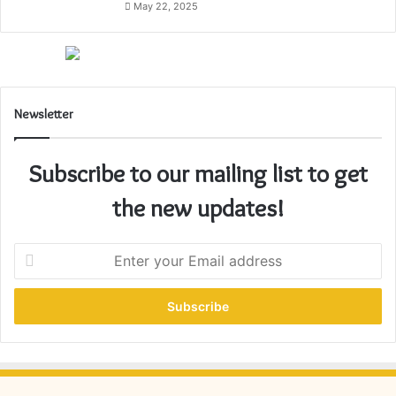
May 22, 2025
Newsletter
Subscribe to our mailing list to get
the new updates!
E
n
t
e
r
y
o
u