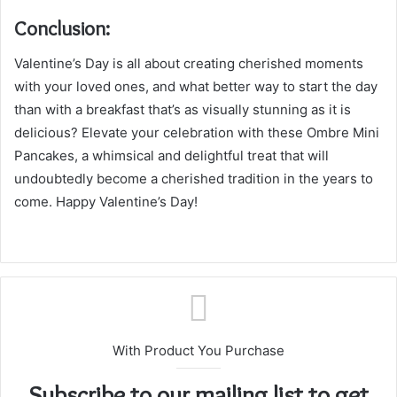
Conclusion:
Valentine’s Day is all about creating cherished moments
with your loved ones, and what better way to start the day
than with a breakfast that’s as visually stunning as it is
delicious? Elevate your celebration with these Ombre Mini
Pancakes, a whimsical and delightful treat that will
undoubtedly become a cherished tradition in the years to
come. Happy Valentine’s Day!
With Product You Purchase
Subscribe to our mailing list to get