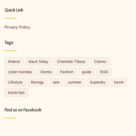
r
E
Quick Link
m
a
Privacy Policy
i
l
a
Tags
d
d
r
Ardene
black friday
Charlotte Tilbury
Claires
e
s
cyber monday
Elemis
Fashion
guide
ISSA
s
Lifestyle
Renogy
sale
summer
Superdry
travel
travel tips
Find us on Facebook