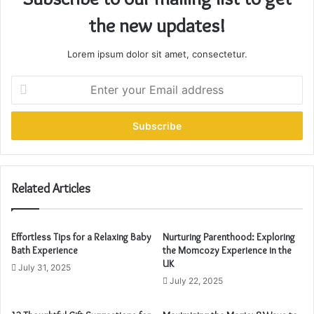
the new updates!
Lorem ipsum dolor sit amet, consectetur.
E
n
t
e
r
y
o
u
Related Articles
r
E
m
Effortless Tips for a Relaxing Baby
Nurturing Parenthood: Exploring
a
Bath Experience
the Momcozy Experience in the
i
UK
July 31, 2025
l
July 22, 2025
a
d