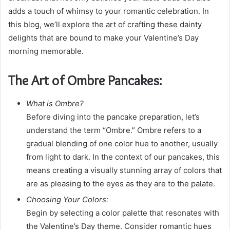
m
adds a touch of whimsy to your romantic celebration. In
a
this blog, we’ll explore the art of crafting these dainty
i
delights that are bound to make your Valentine’s Day
l
morning memorable.
The Art of Ombre Pancakes:
What is Ombre?
Before diving into the pancake preparation, let’s
understand the term “Ombre.” Ombre refers to a
gradual blending of one color hue to another, usually
from light to dark. In the context of our pancakes, this
means creating a visually stunning array of colors that
are as pleasing to the eyes as they are to the palate.
Choosing Your Colors:
Begin by selecting a color palette that resonates with
the Valentine’s Day theme. Consider romantic hues