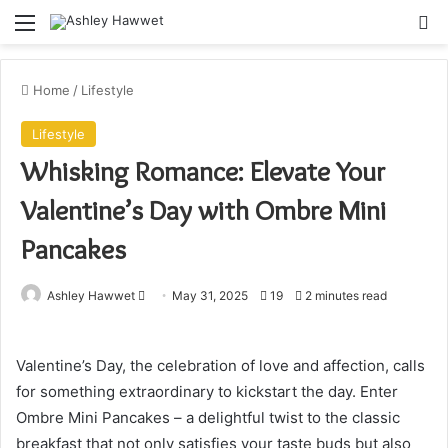
Menu
S
Home
/
Lifestyle
Lifestyle
Whisking Romance: Elevate Your
Valentine’s Day with Ombre Mini
Pancakes
Ashley Hawwet
S
May 31, 2025
19
2 minutes read
e
n
Valentine’s Day, the celebration of love and affection, calls
d
for something extraordinary to kickstart the day. Enter
a
Ombre Mini Pancakes – a delightful twist to the classic
n
e
breakfast that not only satisfies your taste buds but also