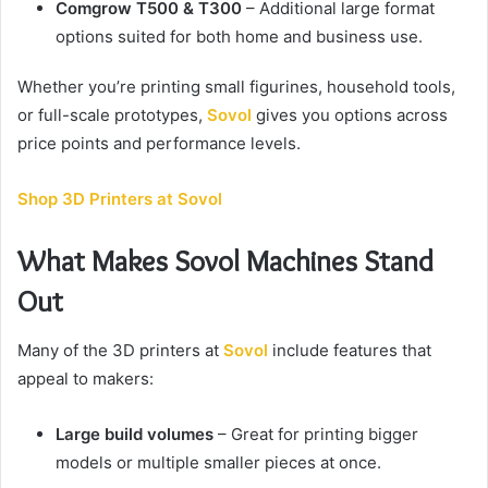
Comgrow T500 & T300
– Additional large format
options suited for both home and business use.
Whether you’re printing small figurines, household tools,
or full-scale prototypes,
Sovol
gives you options across
price points and performance levels.
Shop 3D Printers at Sovol
What Makes Sovol Machines Stand
Out
Many of the 3D printers at
Sovol
include features that
appeal to makers:
Large build volumes
– Great for printing bigger
models or multiple smaller pieces at once.