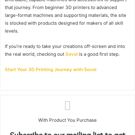
that journey. From beginner 3D printers to advanced
large-format machines and supporting materials, the site
is stocked with products designed for makers of all skill
levels.
If you’re ready to take your creations off-screen and into
the real world, checking out
Sovol
is a good first step.
Start Your 3D Printing Journey with Sovol
With Product You Purchase