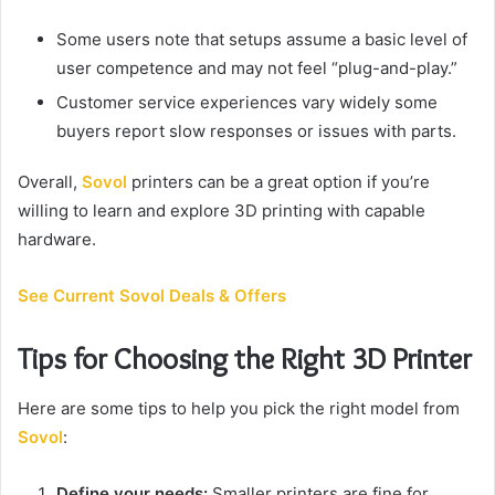
Some users note that setups assume a basic level of
user competence and may not feel “plug-and-play.”
Customer service experiences vary widely some
buyers report slow responses or issues with parts.
Overall,
Sovol
printers can be a great option if you’re
willing to learn and explore 3D printing with capable
hardware.
See Current Sovol Deals & Offers
Tips for Choosing the Right 3D Printer
Here are some tips to help you pick the right model from
Sovol
:
Define your needs:
Smaller printers are fine for