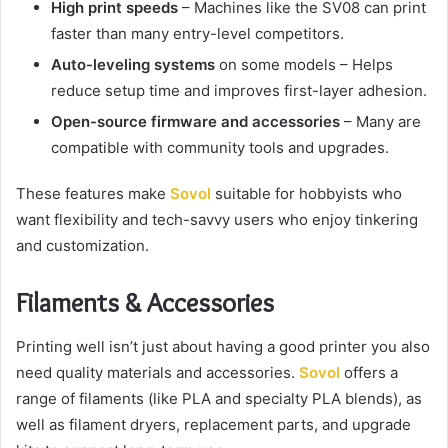
High print speeds
– Machines like the SV08 can print
faster than many entry-level competitors.
Auto-leveling systems
on some models – Helps
reduce setup time and improves first-layer adhesion.
Open-source firmware and accessories
– Many are
compatible with community tools and upgrades.
These features make
Sovol
suitable for hobbyists who
want flexibility and tech-savvy users who enjoy tinkering
and customization.
Filaments & Accessories
Printing well isn’t just about having a good printer you also
need quality materials and accessories.
Sovol
offers a
range of filaments (like PLA and specialty PLA blends), as
well as filament dryers, replacement parts, and upgrade