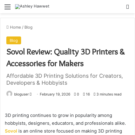
Menu
S
Home
/
Blog
Blog
Sovol Review: Quality 3D Printers &
Accessories for Makers
Affordable 3D Printing Solutions for Creators,
Developers & Hobbyists
bloguser
S
February 19, 2026
0
16
3 minutes read
e
n
3D printing continues to grow in popularity among
d
hobbyists, designers, educators, and professionals alike.
a
Sovol
is an online store focused on making 3D printing
n