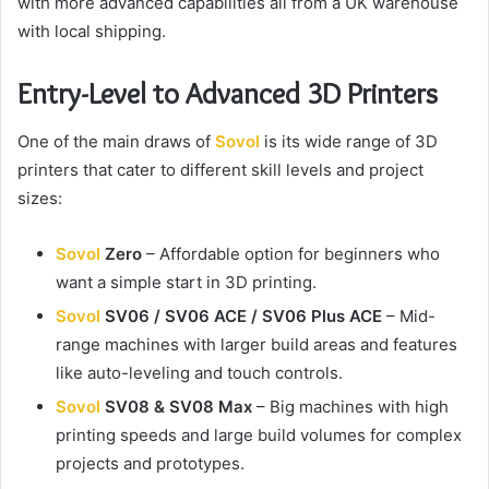
with more advanced capabilities all from a UK warehouse
with local shipping.
Entry-Level to Advanced 3D Printers
One of the main draws of
Sovol
is its wide range of 3D
printers that cater to different skill levels and project
sizes:
Sovol
Zero
– Affordable option for beginners who
want a simple start in 3D printing.
Sovol
SV06 / SV06 ACE / SV06 Plus ACE
– Mid-
range machines with larger build areas and features
like auto-leveling and touch controls.
Sovol
SV08 & SV08 Max
– Big machines with high
printing speeds and large build volumes for complex
projects and prototypes.