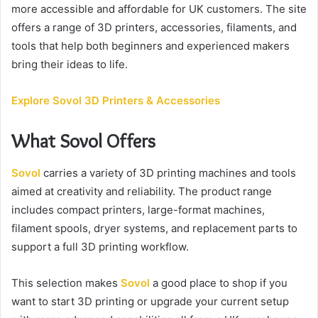
e
more accessible and affordable for UK customers. The site
m
offers a range of 3D printers, accessories, filaments, and
a
tools that help both beginners and experienced makers
i
bring their ideas to life.
l
Explore Sovol 3D Printers & Accessories
What Sovol Offers
Sovol
carries a variety of 3D printing machines and tools
aimed at creativity and reliability. The product range
includes compact printers, large-format machines,
filament spools, dryer systems, and replacement parts to
support a full 3D printing workflow.
This selection makes
Sovol
a good place to shop if you
want to start 3D printing or upgrade your current setup