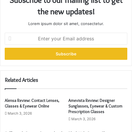
Subscribe to our mailing list to get
the new updates!
Lorem ipsum dolor sit amet, consectetur.
E
n
t
e
r
y
o
u
Related Articles
r
E
m
Alensa Review: Contact Lenses,
Amevista Review: Designer
a
Glasses & Eyewear Online
Sunglasses, Eyewear & Custom
i
Prescription Glasses
March 3, 2026
l
March 3, 2026
a
d