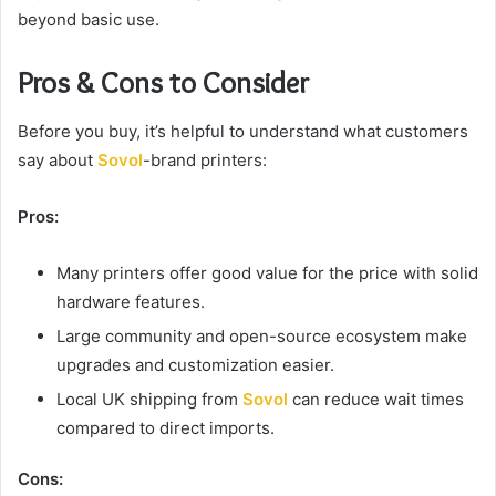
beyond basic use.
Pros & Cons to Consider
Before you buy, it’s helpful to understand what customers
say about
Sovol
-brand printers:
Pros:
Many printers offer good value for the price with solid
hardware features.
Large community and open-source ecosystem make
upgrades and customization easier.
Local UK shipping from
Sovol
can reduce wait times
compared to direct imports.
Cons: