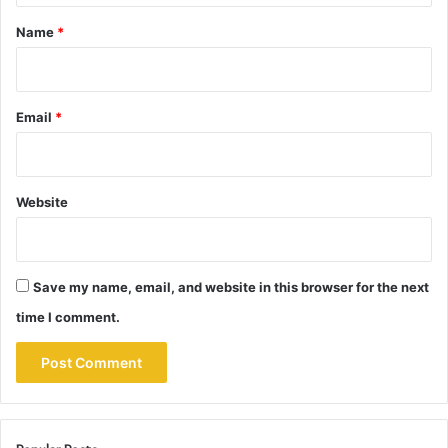
*
Name
*
Email
*
Website
Save my name, email, and website in this browser for the next
time I comment.