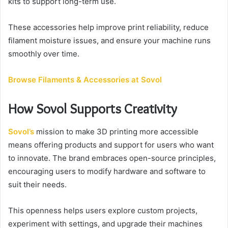
kits to support long-term use.
These accessories help improve print reliability, reduce
filament moisture issues, and ensure your machine runs
smoothly over time.
Browse Filaments & Accessories at Sovol
How Sovol Supports Creativity
Sovol’s
mission to make 3D printing more accessible
means offering products and support for users who want
to innovate. The brand embraces open-source principles,
encouraging users to modify hardware and software to
suit their needs.
This openness helps users explore custom projects,
experiment with settings, and upgrade their machines