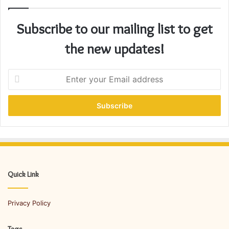
Subscribe to our mailing list to get
the new updates!
E
n
t
e
r
y
o
u
r
E
Quick Link
m
a
Privacy Policy
i
l
a