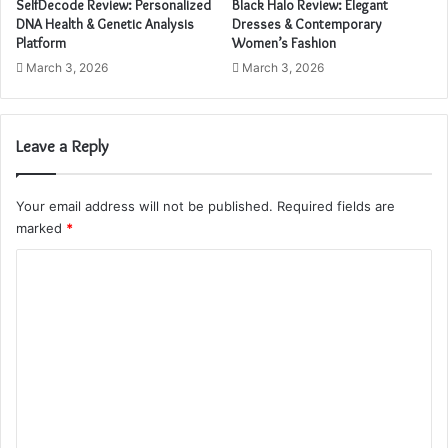
SelfDecode Review: Personalized
Black Halo Review: Elegant
d
DNA Health & Genetic Analysis
Dresses & Contemporary
r
Platform
Women’s Fashion
e
March 3, 2026
March 3, 2026
s
s
Leave a Reply
Your email address will not be published.
Required fields are
marked
*
C
o
m
m
e
n
t