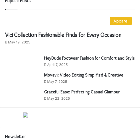
Popular Posts
Apparel
Vici Collection Fashionable Finds for Every Occasion
May 19, 2025
HeyDude Footwear Fashion for Comfort and Style
April 7, 2025
Movavi: Video Editing Simplified & Creative
May 7, 2025
Graceful Ease: Perfecting Casual Glamour
May 22, 2025
Newsletter