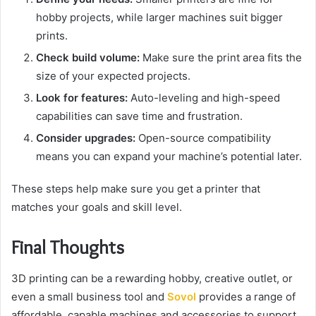
hobby projects, while larger machines suit bigger
prints.
Check build volume:
Make sure the print area fits the
size of your expected projects.
Look for features:
Auto-leveling and high-speed
capabilities can save time and frustration.
Consider upgrades:
Open-source compatibility
means you can expand your machine’s potential later.
These steps help make sure you get a printer that
matches your goals and skill level.
Final Thoughts
3D printing can be a rewarding hobby, creative outlet, or
even a small business tool and
Sovol
provides a range of
affordable, capable machines and accessories to support