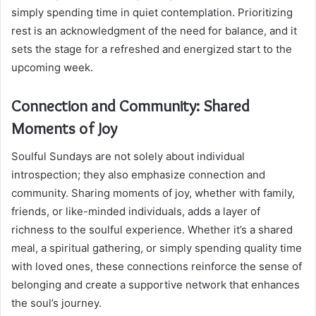
simply spending time in quiet contemplation. Prioritizing
rest is an acknowledgment of the need for balance, and it
sets the stage for a refreshed and energized start to the
upcoming week.
Connection and Community: Shared
Moments of Joy
Soulful Sundays are not solely about individual
introspection; they also emphasize connection and
community. Sharing moments of joy, whether with family,
friends, or like-minded individuals, adds a layer of
richness to the soulful experience. Whether it’s a shared
meal, a spiritual gathering, or simply spending quality time
with loved ones, these connections reinforce the sense of
belonging and create a supportive network that enhances
the soul’s journey.