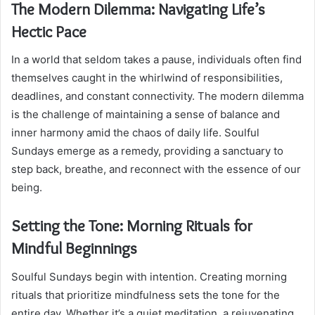
The Modern Dilemma: Navigating Life’s
Hectic Pace
In a world that seldom takes a pause, individuals often find
themselves caught in the whirlwind of responsibilities,
deadlines, and constant connectivity. The modern dilemma
is the challenge of maintaining a sense of balance and
inner harmony amid the chaos of daily life. Soulful
Sundays emerge as a remedy, providing a sanctuary to
step back, breathe, and reconnect with the essence of our
being.
Setting the Tone: Morning Rituals for
Mindful Beginnings
Soulful Sundays begin with intention. Creating morning
rituals that prioritize mindfulness sets the tone for the
entire day. Whether it’s a quiet meditation, a rejuvenating