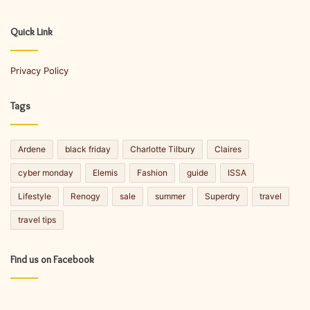
r
E
Quick Link
m
a
Privacy Policy
i
l
a
Tags
d
d
r
Ardene
black friday
Charlotte Tilbury
Claires
e
s
cyber monday
Elemis
Fashion
guide
ISSA
s
Lifestyle
Renogy
sale
summer
Superdry
travel
travel tips
Find us on Facebook