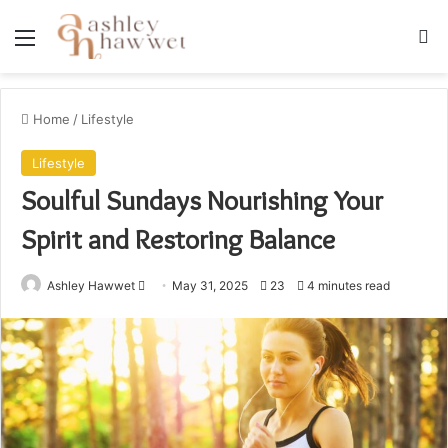
Menu
S
Home
/
Lifestyle
Lifestyle
Soulful Sundays Nourishing Your
Spirit and Restoring Balance
Ashley Hawwet
S
May 31, 2025
23
4 minutes read
e
n
d
a
n
e