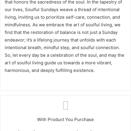
that honors the sacredness of the soul. In the tapestry of
our lives, Soulful Sundays weave a thread of intentional
living, inviting us to prioritize self-care, connection, and
mindfulness. As we embrace the art of soulful living, we
find that the restoration of balance is not just a Sunday
endeavor; it’s a lifelong journey that unfolds with each
intentional breath, mindful step, and soulful connection.
So, let every day be a celebration of the soul, and may the
art of soulful living guide us towards a more vibrant,
harmonious, and deeply fulfilling existence.
With Product You Purchase