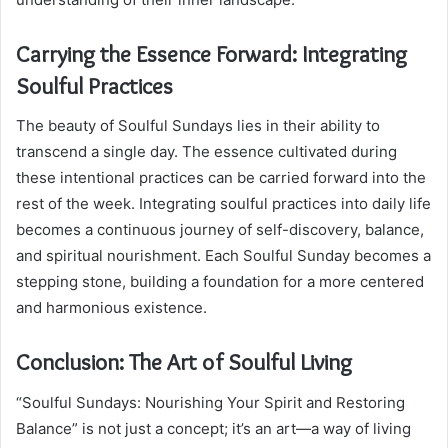
Carrying the Essence Forward: Integrating
Soulful Practices
The beauty of Soulful Sundays lies in their ability to
transcend a single day. The essence cultivated during
these intentional practices can be carried forward into the
rest of the week. Integrating soulful practices into daily life
becomes a continuous journey of self-discovery, balance,
and spiritual nourishment. Each Soulful Sunday becomes a
stepping stone, building a foundation for a more centered
and harmonious existence.
Conclusion: The Art of Soulful Living
“Soulful Sundays: Nourishing Your Spirit and Restoring
Balance” is not just a concept; it’s an art—a way of living