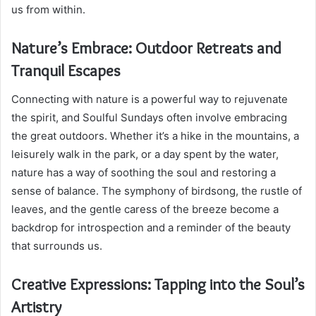
us from within.
Nature’s Embrace: Outdoor Retreats and
Tranquil Escapes
Connecting with nature is a powerful way to rejuvenate
the spirit, and Soulful Sundays often involve embracing
the great outdoors. Whether it’s a hike in the mountains, a
leisurely walk in the park, or a day spent by the water,
nature has a way of soothing the soul and restoring a
sense of balance. The symphony of birdsong, the rustle of
leaves, and the gentle caress of the breeze become a
backdrop for introspection and a reminder of the beauty
that surrounds us.
Creative Expressions: Tapping into the Soul’s
Artistry