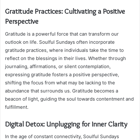
Gratitude Practices: Cultivating a Positive
Perspective
Gratitude is a powerful force that can transform our
outlook on life. Soulful Sundays often incorporate
gratitude practices, where individuals take the time to
reflect on the blessings in their lives. Whether through
journaling, affirmations, or silent contemplation,
expressing gratitude fosters a positive perspective,
shifting the focus from what may be lacking to the
abundance that surrounds us. Gratitude becomes a
beacon of light, guiding the soul towards contentment and
fulfillment.
Digital Detox: Unplugging for Inner Clarity
In the age of constant connectivity, Soulful Sundays