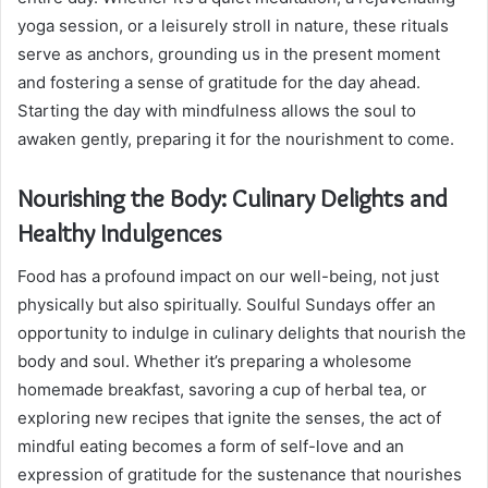
yoga session, or a leisurely stroll in nature, these rituals
serve as anchors, grounding us in the present moment
and fostering a sense of gratitude for the day ahead.
Starting the day with mindfulness allows the soul to
awaken gently, preparing it for the nourishment to come.
Nourishing the Body: Culinary Delights and
Healthy Indulgences
Food has a profound impact on our well-being, not just
physically but also spiritually. Soulful Sundays offer an
opportunity to indulge in culinary delights that nourish the
body and soul. Whether it’s preparing a wholesome
homemade breakfast, savoring a cup of herbal tea, or
exploring new recipes that ignite the senses, the act of
mindful eating becomes a form of self-love and an
expression of gratitude for the sustenance that nourishes