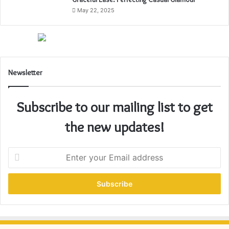
May 22, 2025
Newsletter
Subscribe to our mailing list to get
the new updates!
E
n
t
e
r
y
o
u