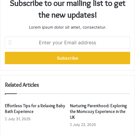
Subscribe to our mailing list to get
the new updates!
Lorem ipsum dolor sit amet, consectetur.
E
n
t
e
r
y
o
u
Related Articles
r
E
m
Effortless Tips for a Relaxing Baby
Nurturing Parenthood: Exploring
a
Bath Experience
the Momcozy Experience in the
i
UK
July 31, 2025
l
July 22, 2025
a
d