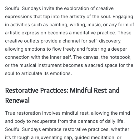
Soulful Sundays invite the exploration of creative
expressions that tap into the artistry of the soul. Engaging
in activities such as painting, writing, music, or any form of
artistic expression becomes a meditative practice. These
creative outlets provide a channel for self-discovery,
allowing emotions to flow freely and fostering a deeper
connection with the inner self. The canvas, the notebook,
or the musical instrument becomes a sacred space for the
soul to articulate its emotions.
Restorative Practices: Mindful Rest and
Renewal
True restoration involves mindful rest, allowing the mind
and body to recuperate from the demands of daily life.
Soulful Sundays embrace restorative practices, whether
it’s through a rejuvenating nap, guided meditation, or