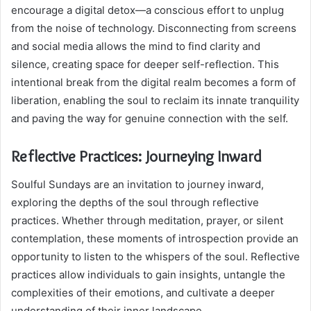
encourage a digital detox—a conscious effort to unplug
from the noise of technology. Disconnecting from screens
and social media allows the mind to find clarity and
silence, creating space for deeper self-reflection. This
intentional break from the digital realm becomes a form of
liberation, enabling the soul to reclaim its innate tranquility
and paving the way for genuine connection with the self.
Reflective Practices: Journeying Inward
Soulful Sundays are an invitation to journey inward,
exploring the depths of the soul through reflective
practices. Whether through meditation, prayer, or silent
contemplation, these moments of introspection provide an
opportunity to listen to the whispers of the soul. Reflective
practices allow individuals to gain insights, untangle the
complexities of their emotions, and cultivate a deeper
understanding of their inner landscape.