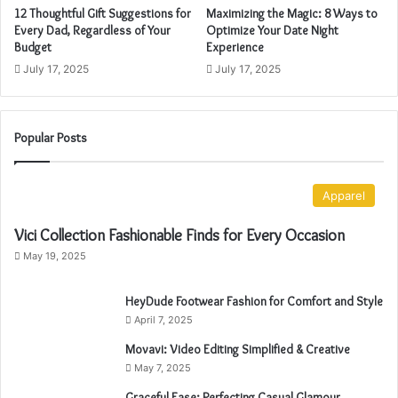
12 Thoughtful Gift Suggestions for
Maximizing the Magic: 8 Ways to
d
Every Dad, Regardless of Your
Optimize Your Date Night
r
Budget
Experience
e
July 17, 2025
July 17, 2025
s
s
Popular Posts
Apparel
Vici Collection Fashionable Finds for Every Occasion
May 19, 2025
HeyDude Footwear Fashion for Comfort and Style
April 7, 2025
Movavi: Video Editing Simplified & Creative
May 7, 2025
Graceful Ease: Perfecting Casual Glamour