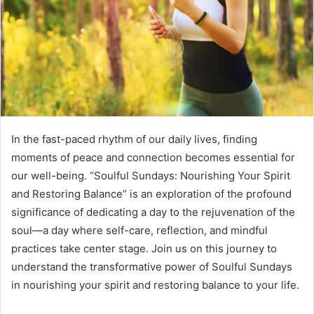
m
a
i
l
In the fast-paced rhythm of our daily lives, finding
moments of peace and connection becomes essential for
our well-being. “Soulful Sundays: Nourishing Your Spirit
and Restoring Balance” is an exploration of the profound
significance of dedicating a day to the rejuvenation of the
soul—a day where self-care, reflection, and mindful
practices take center stage. Join us on this journey to
understand the transformative power of Soulful Sundays
in nourishing your spirit and restoring balance to your life.