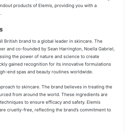
andout products of Elemis, providing you with a
.
s
 British brand to a global leader in skincare. The
ner and co-founded by Sean Harrington, Noella Gabriel,
ssing the power of nature and science to create
kly gained recognition for its innovative formulations
high-end spas and beauty routines worldwide.
pproach to skincare. The brand believes in treating the
ourced from around the world. These ingredients are
techniques to ensure efficacy and safety. Elemis
re cruelty-free, reflecting the brand’s commitment to