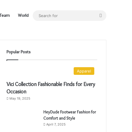
Search
Team
World
for
Popular Posts
Apparel
Vici Collection Fashionable Finds for Every
Occasion
May 19, 2025
HeyDude Footwear Fashion for
Comfort and Style
April 7, 2025