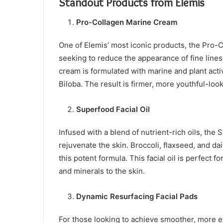
Standout Products from Elemis
Pro-Collagen Marine Cream
One of Elemis’ most iconic products, the Pro-
seeking to reduce the appearance of fine lines
cream is formulated with marine and plant acti
Biloba. The result is firmer, more youthful-loo
Superfood Facial Oil
Infused with a blend of nutrient-rich oils, the
rejuvenate the skin. Broccoli, flaxseed, and da
this potent formula. This facial oil is perfect 
and minerals to the skin.
Dynamic Resurfacing Facial Pads
For those looking to achieve smoother, more 