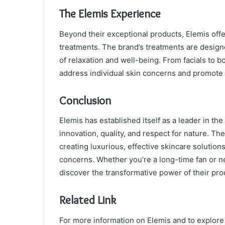
The Elemis Experience
Beyond their exceptional products, Elemis off
treatments. The brand’s treatments are designe
of relaxation and well-being. From facials to b
address individual skin concerns and promote 
Conclusion
Elemis has established itself as a leader in the
innovation, quality, and respect for nature. Th
creating luxurious, effective skincare solutions
concerns. Whether you’re a long-time fan or ne
discover the transformative power of their pro
Related Link
For more information on Elemis and to explore t