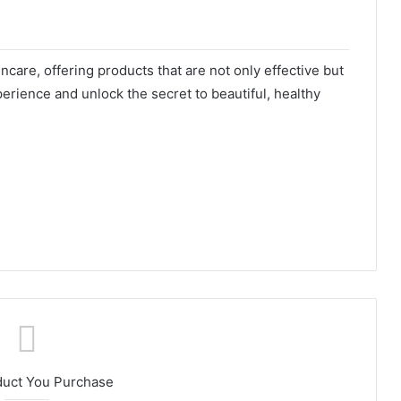
care, offering products that are not only effective but
erience and unlock the secret to beautiful, healthy
duct You Purchase