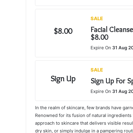
SALE
Facial Cleans
$8.00
$8.00
Expire On
31 Aug 2
SALE
Sign Up
Sign Up For S
Expire On
31 Aug 2
In the realm of skincare, few brands have garn
Renowned for its fusion of natural ingredients
approach to skincare that delivers visible res
dry skin, or simply indulge in a pampering routi