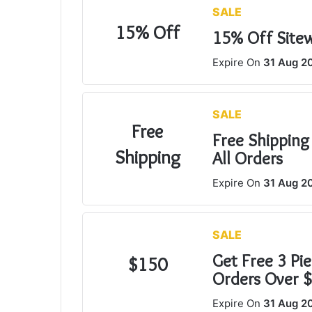
SALE
n
15% Off
e
15% Off Site
m
Expire On
31 Aug 2
a
i
l
SALE
Free
Free Shipping
Shipping
All Orders
Expire On
31 Aug 2
SALE
Get Free 3 Pie
$150
Orders Over 
Expire On
31 Aug 2