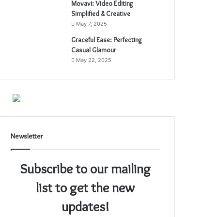
Movavi: Video Editing
Simplified & Creative
May 7, 2025
Graceful Ease: Perfecting
Casual Glamour
May 22, 2025
Newsletter
Subscribe to our mailing
list to get the new
updates!