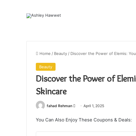
Home
/
Beauty
/
Discover the Power of Elemis: You
Beauty
Discover the Power of Elemi
Skincare
fahad Rehman
S
April 1, 2025
e
You Can Also Enjoy These Coupons & Deals:
n
d
a