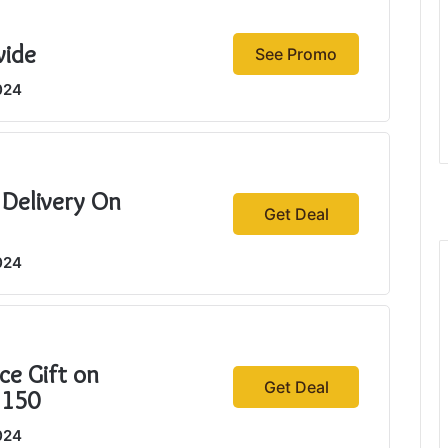
wide
See Promo
024
 Delivery On
Get Deal
024
ce Gift on
Get Deal
$150
024