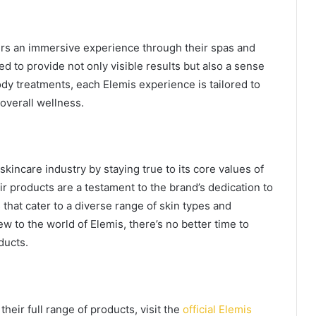
ers an immersive experience through their spas and
d to provide not only visible results but also a sense
ody treatments, each Elemis experience is tailored to
overall wellness.
 skincare industry by staying true to its core values of
eir products are a testament to the brand’s dedication to
 that cater to a diverse range of skin types and
w to the world of Elemis, there’s no better time to
ducts.
heir full range of products, visit the
official Elemis