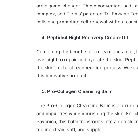
are a game-changer. These convenient pads are 
complex, and Elemis’ patented Tri-Enzyme Tech
cells and promoting cell renewal without causin
Peptide4 Night Recovery Cream-Oil
Combining the benefits of a cream and an oil
overnight to repair and hydrate the skin. Pepti
the skin’s natural regeneration process. Wake 
this innovative product.
Pro-Collagen Cleansing Balm
The Pro-Collagen Cleansing Balm is a luxuriou
and impurities while nourishing the skin. Enric
Pavonica, this balm transforms into a rich clea
feeling clean, soft, and supple.