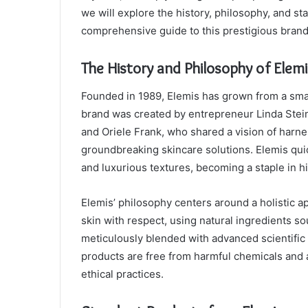
we will explore the history, philosophy, and st
comprehensive guide to this prestigious brand
The History and Philosophy of Elemi
Founded in 1989, Elemis has grown from a small
brand was created by entrepreneur Linda Stei
and Oriele Frank, who shared a vision of harne
groundbreaking skincare solutions. Elemis quic
and luxurious textures, becoming a staple in 
Elemis’ philosophy centers around a holistic a
skin with respect, using natural ingredients s
meticulously blended with advanced scientific 
products are free from harmful chemicals and a
ethical practices.