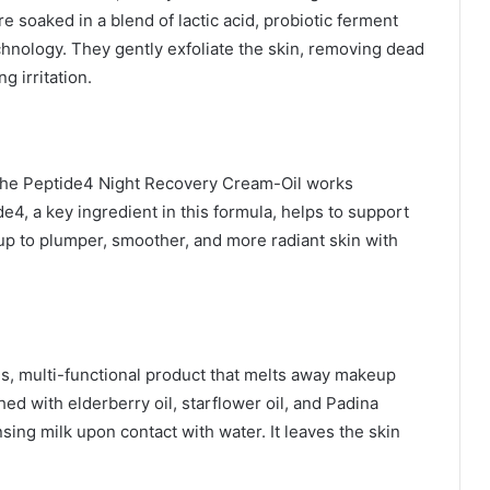
soaked in a blend of lactic acid, probiotic ferment
nology. They gently exfoliate the skin, removing dead
g irritation.
, the Peptide4 Night Recovery Cream-Oil works
de4, a key ingredient in this formula, helps to support
up to plumper, smoother, and more radiant skin with
s, multi-functional product that melts away makeup
hed with elderberry oil, starflower oil, and Padina
nsing milk upon contact with water. It leaves the skin