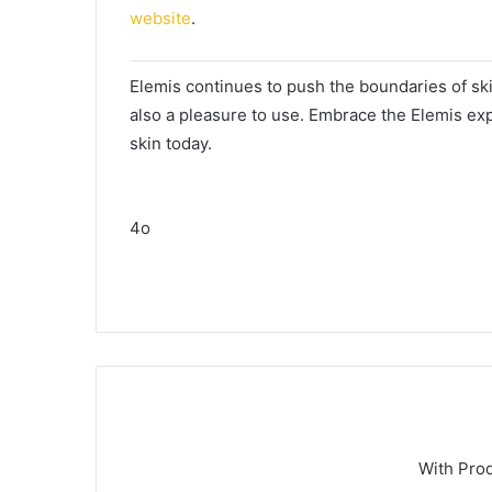
website
.
Elemis continues to push the boundaries of skin
also a pleasure to use. Embrace the Elemis exp
skin today.
4o
With Pro