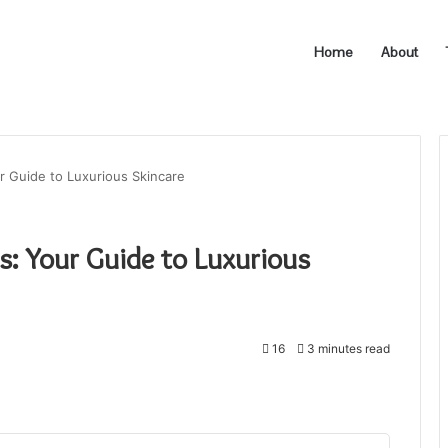
Home
About
r Guide to Luxurious Skincare
s: Your Guide to Luxurious
16
3 minutes read