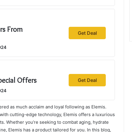
ers From
Get Deal
024
pecial Offers
Get Deal
024
ered as much acclaim and loyal following as Elemis.
 with cutting-edge technology, Elemis offers a luxurious
ults. Whether you’re seeking to combat aging, hydrate
ne, Elemis has a product tailored for you. In this blog,