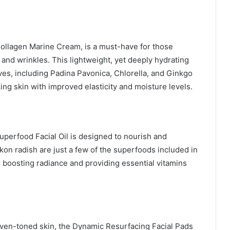
Collagen Marine Cream, is a must-have for those
 and wrinkles. This lightweight, yet deeply hydrating
ves, including Padina Pavonica, Chlorella, and Ginkgo
king skin with improved elasticity and moisture levels.
 Superfood Facial Oil is designed to nourish and
ikon radish are just a few of the superfoods included in
for boosting radiance and providing essential vitamins
even-toned skin, the Dynamic Resurfacing Facial Pads